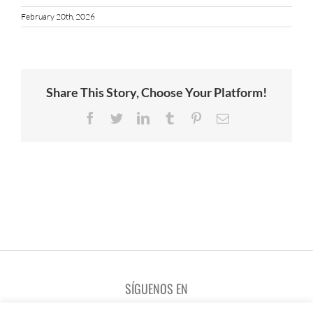
February 20th, 2026
Share This Story, Choose Your Platform!
Facebook
Twitter
LinkedIn
Tumblr
Pinterest
Email
SÍGUENOS EN