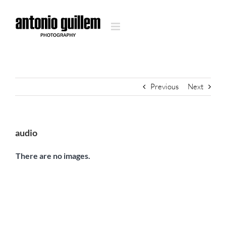
Skip
to
content
Previous
Next
audio
There are no images.