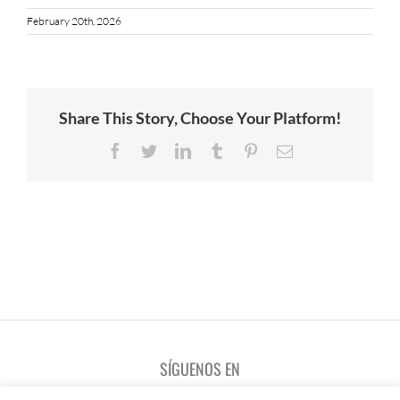
February 20th, 2026
Share This Story, Choose Your Platform!
Facebook
Twitter
LinkedIn
Tumblr
Pinterest
Email
SÍGUENOS EN