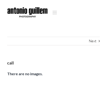
Skip
to
content
Next
call
There are no images.