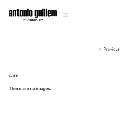
Skip
to
content
Previous
care
There are no images.