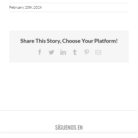
February 20th, 2026
Share This Story, Choose Your Platform!
Facebook
Twitter
LinkedIn
Tumblr
Pinterest
Email
SÍGUENOS EN