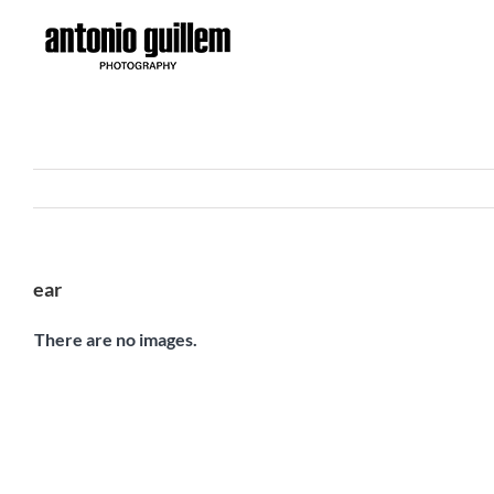
Skip
to
content
ear
There are no images.