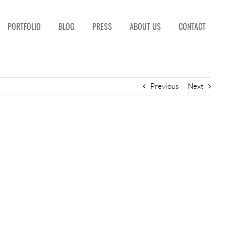
PORTFOLIO
BLOG
PRESS
ABOUT US
CONTACT
Previous
Next