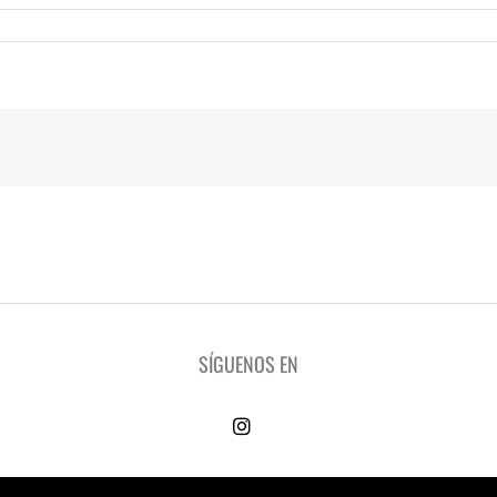
SÍGUENOS EN