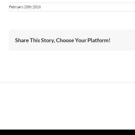
February 20th, 2026
Share This Story, Choose Your Platform!