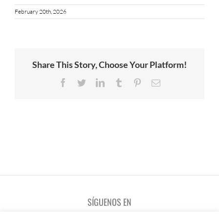
February 20th, 2026
Share This Story, Choose Your Platform!
Facebook
Twitter
LinkedIn
Tumblr
Pinterest
Email
SÍGUENOS EN