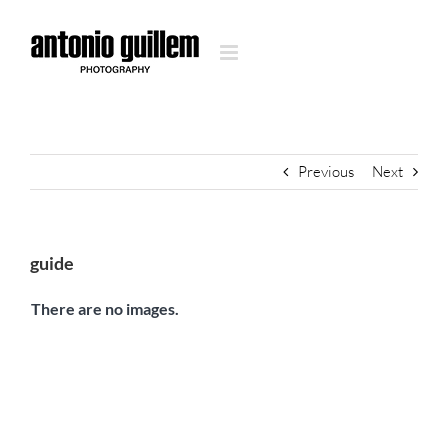
Skip
to
content
Previous
Next
guide
There are no images.