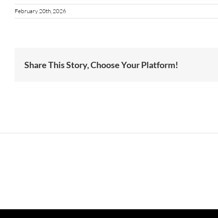
February 20th, 2026
Share This Story, Choose Your Platform!