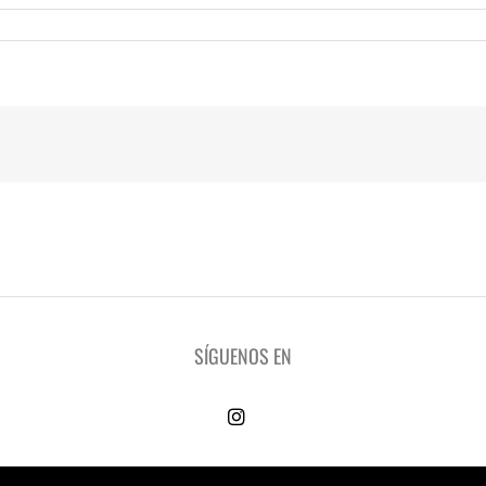
SÍGUENOS EN