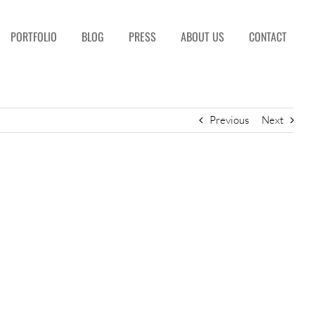
PORTFOLIO
BLOG
PRESS
ABOUT US
CONTACT
Previous
Next