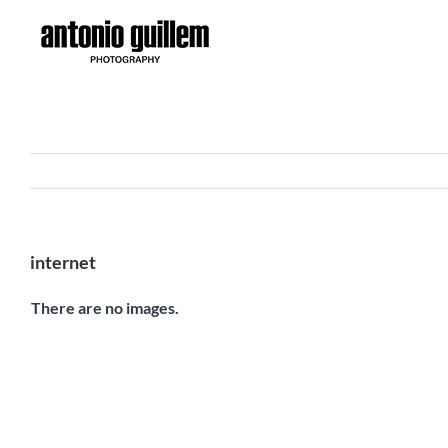
Skip
to
content
internet
There are no images.