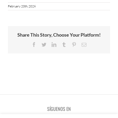
February 20th, 2026
Share This Story, Choose Your Platform!
Facebook
Twitter
LinkedIn
Tumblr
Pinterest
Email
SÍGUENOS EN