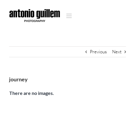
Skip
to
content
Previous
Next
journey
There are no images.