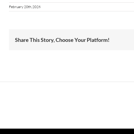
February 20th, 2026
Share This Story, Choose Your Platform!