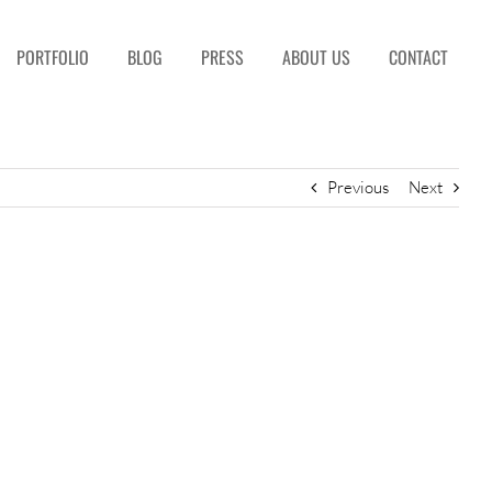
PORTFOLIO
BLOG
PRESS
ABOUT US
CONTACT
Previous
Next