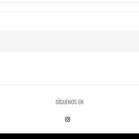
SÍGUENOS EN