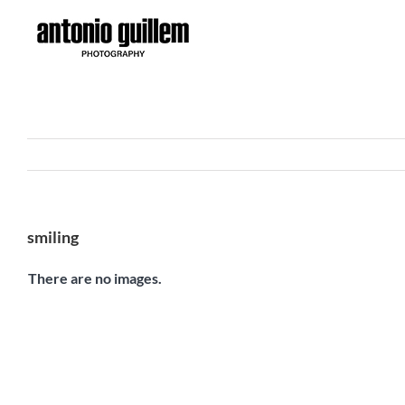
Skip
to
content
smiling
There are no images.