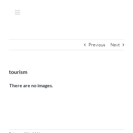
Skip
to
content
Previous
Next
tourism
There are no images.