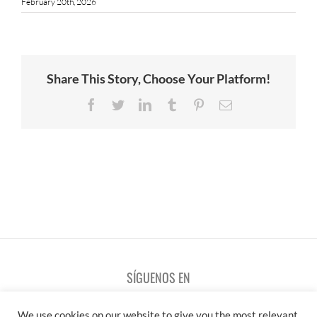
February 20th, 2026
Share This Story, Choose Your Platform!
Facebook
Twitter
LinkedIn
Tumblr
Pinterest
Email
SÍGUENOS EN
We use cookies on our website to give you the most relevant