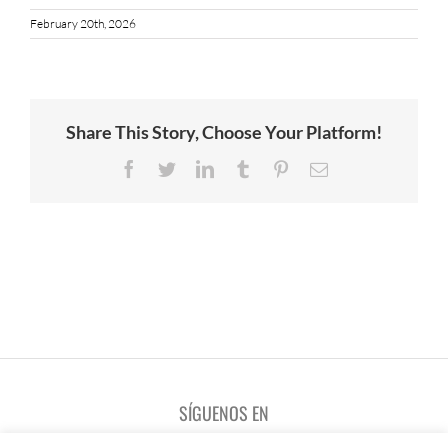
February 20th, 2026
Share This Story, Choose Your Platform!
Facebook
Twitter
LinkedIn
Tumblr
Pinterest
Email
SÍGUENOS EN