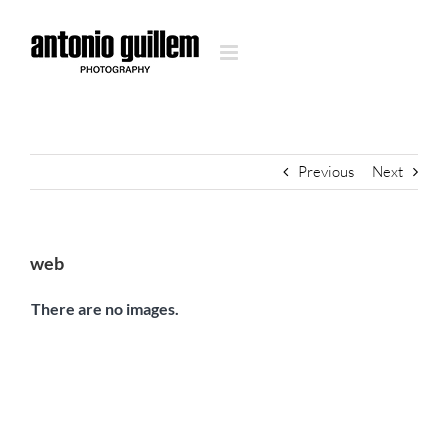
Skip
to
content
Previous
Next
web
There are no images.