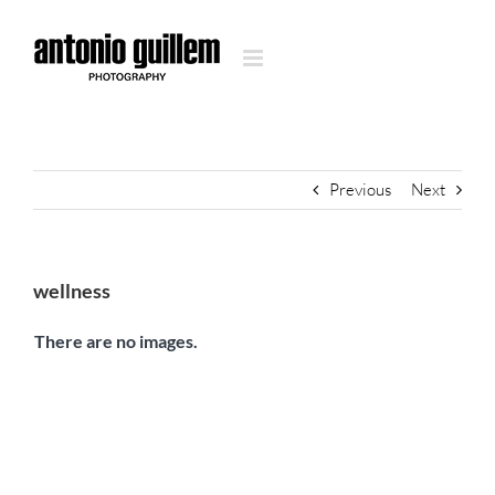
Skip
to
content
Previous
Next
wellness
There are no images.