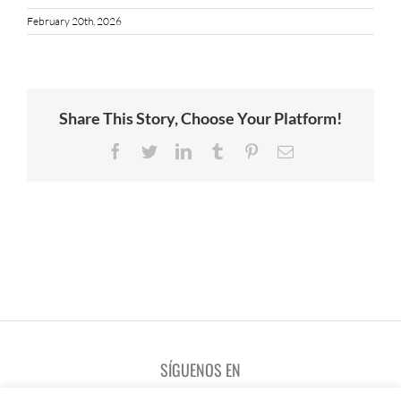
February 20th, 2026
Share This Story, Choose Your Platform!
Facebook
Twitter
LinkedIn
Tumblr
Pinterest
Email
SÍGUENOS EN