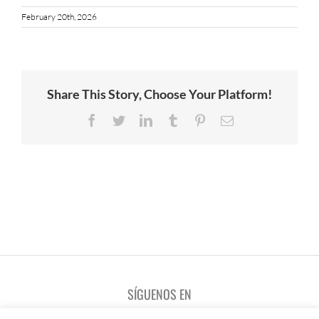
February 20th, 2026
Share This Story, Choose Your Platform!
Facebook
Twitter
LinkedIn
Tumblr
Pinterest
Email
SÍGUENOS EN