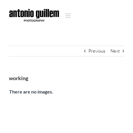
Skip
to
content
Previous
Next
working
There are no images.