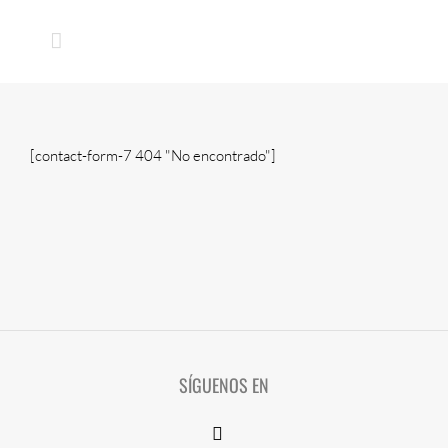
Skip
to
content
[contact-form-7 404 "No encontrado"]
SÍGUENOS EN