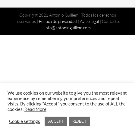
Copyright 2021 Antonio Guillem | Todos los derechos
reservados |
Política de privacidad
|
Aviso legal
| Contacto:
info@antonioguillem.com
We use cookies on our website to give you the most relevant
experience by remembering your preferences and repeat
visits. By clicking “Accept”, you consent to the use of ALL the
cookies.
Read More
Cookie settings
ACCEPT
REJECT