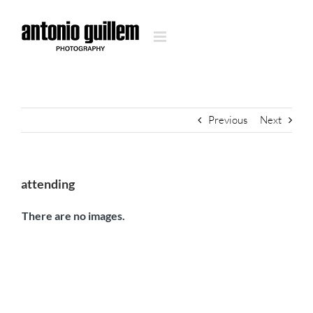
Skip
to
content
Previous
Next
attending
There are no images.