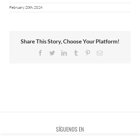
February 20th, 2026
Share This Story, Choose Your Platform!
Facebook
Twitter
LinkedIn
Tumblr
Pinterest
Email
SÍGUENOS EN