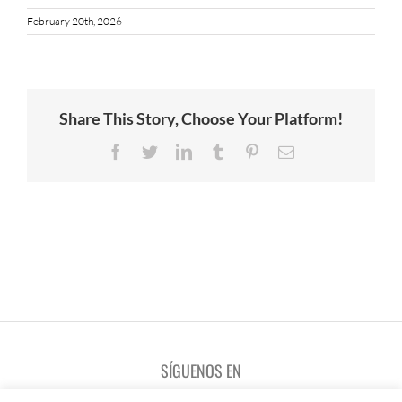
February 20th, 2026
Share This Story, Choose Your Platform!
Facebook
Twitter
LinkedIn
Tumblr
Pinterest
Email
SÍGUENOS EN