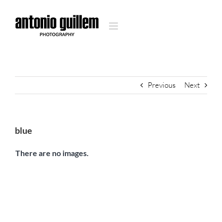
Skip
to
content
Previous
Next
blue
There are no images.