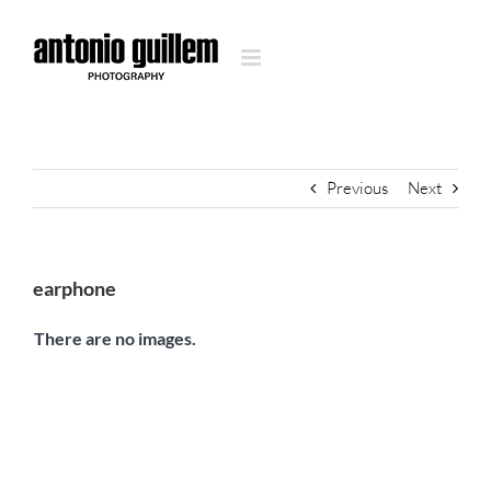
Skip
to
content
Previous
Next
earphone
There are no images.