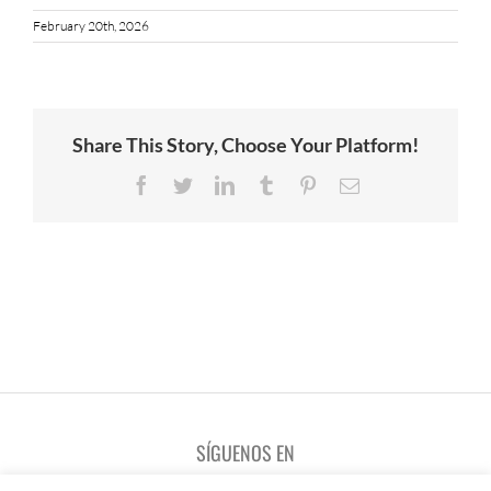
February 20th, 2026
Share This Story, Choose Your Platform!
Facebook
Twitter
LinkedIn
Tumblr
Pinterest
Email
SÍGUENOS EN