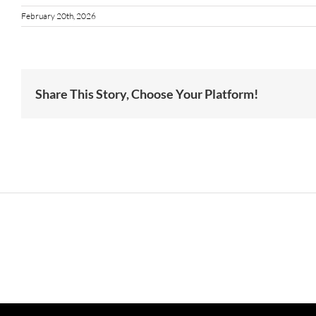
February 20th, 2026
Share This Story, Choose Your Platform!