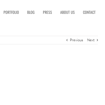
PORTFOLIO
BLOG
PRESS
ABOUT US
CONTACT
Previous
Next