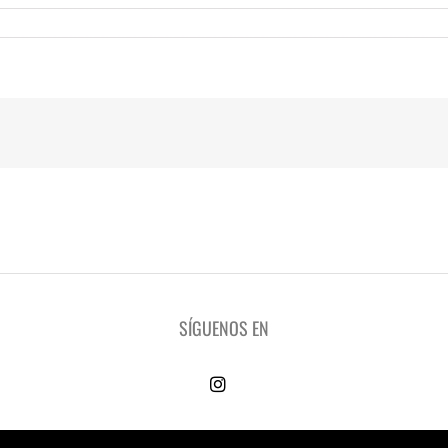
SÍGUENOS EN