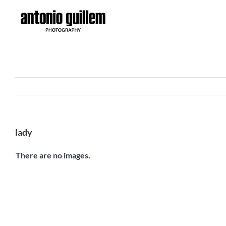
Skip
to
content
lady
There are no images.