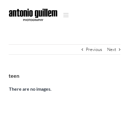
Skip
to
content
Previous
Next
teen
There are no images.