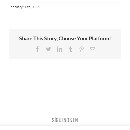
February 20th, 2026
Share This Story, Choose Your Platform!
Facebook
Twitter
LinkedIn
Tumblr
Pinterest
Email
SÍGUENOS EN