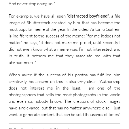
And never stop doing so. “
For example, we have all seen
“distracted boyfriend”
, a file
image of Shutterstock created by him that has become the
most popular meme of the year. In the video, Antonio Guillem
is indifferent to the success of the meme: “for me it does not
matter,” he says, “it does not make me proud, until recently I
did not even know what a meme was. I’m not interested, and
in truth, it bothers me that they associate me with that
phenomenon. “
When asked if the success of his photos has fulfilled him
creatively, his answer on this is also very clear: “Authorship
does not interest me in the least. I am one of the
photographers that sells the most photographs in the world
and even so, nobody knows. The creators of stock images
have a relevance, but that has no matter anywhere else. I just
want to generate content that can be sold thousands of times.”