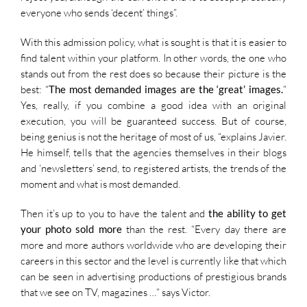
everyone who sends ‘decent’ things”.
With this admission policy, what is sought is that it is easier to
find talent within your platform. In other words, the one who
stands out from the rest does so because their picture is the
best: “
The most demanded images are the ‘great’ images.
”
Yes, really, if you combine a good idea with an original
execution, you will be guaranteed success. But of course,
being genius is not the heritage of most of us, “explains Javier.
He himself, tells that the agencies themselves in their blogs
and ‘newsletters’ send, to registered artists, the trends of the
moment and what is most demanded.
Then it’s up to you to have the talent and
the ability to get
your photo sold more
than the rest. “Every day there are
more and more authors worldwide who are developing their
careers in this sector and the level is currently like that which
can be seen in advertising productions of prestigious brands
that we see on TV, magazines …” says Victor.