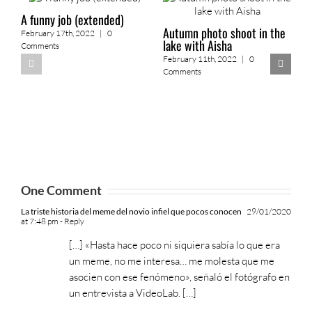
A funny job (extended)
Autumn photo shoot in the
February 17th, 2022
|
0
lake with Aisha
Comments
February 11th, 2022
|
0
Comments
2
o
F
One Comment
La triste historia del meme del novio infiel que pocos conocen
29/01/2020
at 7:48 pm
- Reply
[…] «Hasta hace poco ni siquiera sabía lo que era
un meme, no me interesa… me molesta que me
asocien con ese fenómeno», señaló el fotógrafo en
un entrevista a VideoLab. […]