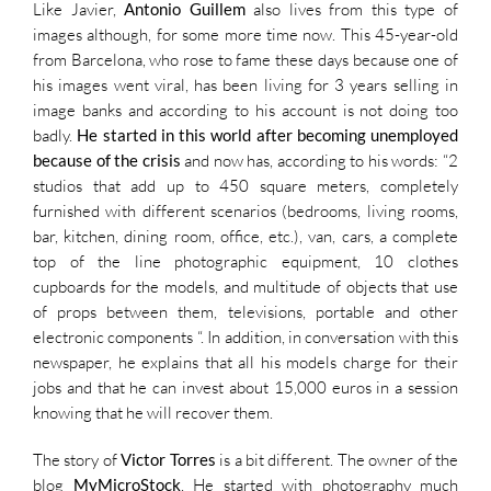
Like Javier,
Antonio Guillem
also lives from this type of
images although, for some more time now. This 45-year-old
from Barcelona, who rose to fame these days because one of
his images went viral, has been living for 3 years selling in
image banks and according to his account is not doing too
badly.
He started in this world after becoming unemployed
because of the crisis
and now has, according to his words: “2
studios that add up to 450 square meters, completely
furnished with different scenarios (bedrooms, living rooms,
bar, kitchen, dining room, office, etc.), van, cars, a complete
top of the line photographic equipment, 10 clothes
cupboards for the models, and multitude of objects that use
of props between them, televisions, portable and other
electronic components “. In addition, in conversation with this
newspaper, he explains that all his models charge for their
jobs and that he can invest about 15,000 euros in a session
knowing that he will recover them.
The story of
Victor Torres
is a bit different. The owner of the
blog
MyMicroStock
, He started with photography much