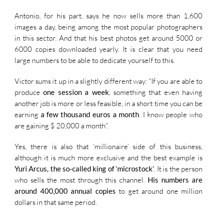
Antonio, for his part, says he now sells more than 1,600
images a day, being among the most popular photographers
in this sector. And that his best photos get around 5000 or
6000 copies downloaded yearly. It is clear that you need
large numbers to be able to dedicate yourself to this.
Victor sums it up in a slightly different way: “If you are able to
produce
one session a week
, something that even having
another job is more or less feasible, in a short time you can be
earning
a few thousand euros a month
. I know people who
are gaining $ 20,000 a month”.
Yes, there is also that ‘millionaire’ side of this business,
although it is much more exclusive and the best example is
Yuri Arcus, the so-called king of ‘microstock’
. It is the person
who sells the most through this channel.
His numbers are
around 400,000 annual copies
to get around one million
dollars in that same period.