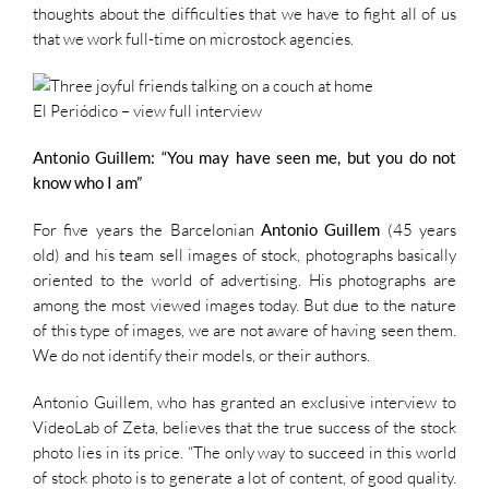
thoughts about the difficulties that we have to fight all of us
that we work full-time on microstock agencies.
El Periódico –
view full interview
Antonio Guillem: “You may have seen me, but you do not
know who I am”
For five years the Barcelonian
Antonio Guillem
(45 years
old) and his team sell images of stock, photographs basically
oriented to the world of advertising. His photographs are
among the most viewed images today. But due to the nature
of this type of images, we are not aware of having seen them.
We do not identify their models, or their authors.
Antonio Guillem, who has granted an exclusive interview to
VideoLab of Zeta, believes that the true success of the stock
photo lies in its price. “The only way to succeed in this world
of stock photo is to generate a lot of content, of good quality.