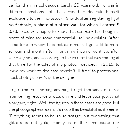
earlier than his colleagues, barely 20 years old. He was in
different positions until he decided to dedicate himself
exclusively to the ‘microstock’. “Shortly after registering I got
my first sale,
a photo of a stone wall for which I earned $
0.78.
I was very happy to know that someone had bought a
photo of mine for some commercial use,” he explains. “After
some time in which I did not earn much, I got a little more
serious and month after month my income went up, after
several years, and according to the income that was coming at
that time for the sales of my photos, I decided, in 2015, to
leave my work to dedicate myself ‘full time’ to professional
stock photography, “says the designer.
To go from not earning anything to get thousands of euros
from selling resource photos online and leave your job. What
a bargain, right? Well, the figures in these cases are good,
but
the photographers warn, it’s not all as beautiful as it seems.
“Everything seems to be an advantage, but everything that
glitters is not gold, money is neither immediate nor