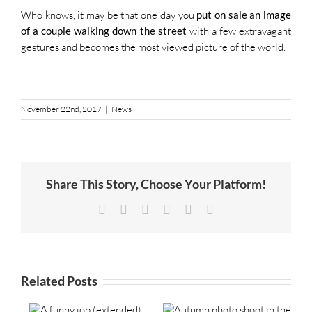
Who knows, it may be that one day you
put on sale an image
of a couple walking down the street
with a few extravagant
gestures and becomes the most viewed picture of the world.
November 22nd, 2017
|
News
Share This Story, Choose Your Platform!
Facebook
Twitter
LinkedIn
Tumblr
Pinterest
Email
Related Posts