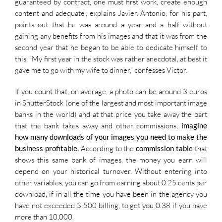
guaranteed by contract, one must first work, create enough
content and adequate”, explains Javier. Antonio, for his part,
points out that he was around a year and a half without
gaining any benefits from his images and that it was from the
second year that he began to be able to dedicate himself to
this. “My first year in the stock was rather anecdotal, at best it
gave me to go with my wife to dinner,” confesses Victor.
If you count that, on average, a photo can be around 3 euros
in ShutterStock (one of the largest and most important image
banks in the world) and at that price you take away the part
that the bank takes away and other commissions,
imagine
how many downloads of your images you need to make the
business profitable.
According to the
commission table
that
shows this same bank of images, the money you earn will
depend on your historical turnover. Without entering into
other variables, you can go from earning about 0.25 cents per
download, if in all the time you have been in the agency you
have not exceeded $ 500 billing, to get you 0.38 if you have
more than 10,000.