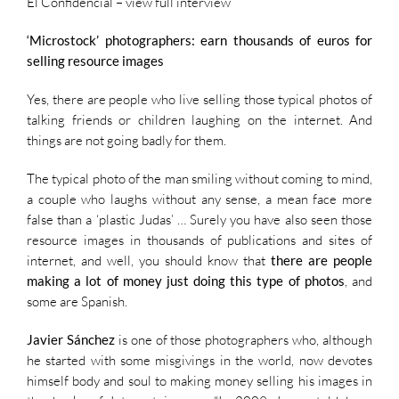
El Confidencial –
view full interview
‘Microstock’ photographers: earn thousands of euros for
selling resource images
Yes, there are people who live selling those typical photos of
talking friends or children laughing on the internet. And
things are not going badly for them.
The typical photo of the man smiling without coming to mind,
a couple who laughs without any sense, a mean face more
false than a ‘plastic Judas’ … Surely you have also seen those
resource images in thousands of publications and sites of
internet, and well, you should know that
there are people
making a lot of money just doing this type of photos
, and
some are Spanish.
Javier Sánchez
is one of those photographers who, although
he started with some misgivings in the world, now devotes
himself body and soul to making money selling his images in