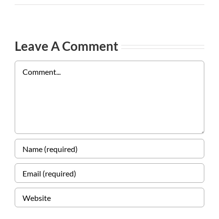
Leave A Comment
Comment