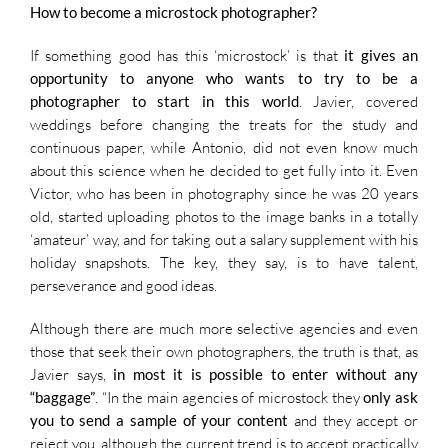
How to become a microstock photographer?
If something good has this ‘microstock’ is that
it gives an
opportunity to anyone who wants to try to be a
photographer to start in this world
. Javier, covered
weddings before changing the treats for the study and
continuous paper, while Antonio, did not even know much
about this science when he decided to get fully into it. Even
Victor, who has been in photography since he was 20 years
old, started uploading photos to the image banks in a totally
‘amateur’ way, and for taking out a salary supplement with his
holiday snapshots. The key, they say, is to have talent,
perseverance and good ideas.
Although there are much more selective agencies and even
those that seek their own photographers, the truth is that, as
Javier says,
in most it is possible to enter without any
“baggage”
. “In the main agencies of microstock they
only ask
you to send a sample of your content
and they accept or
reject you, although the current trend is to accept practically