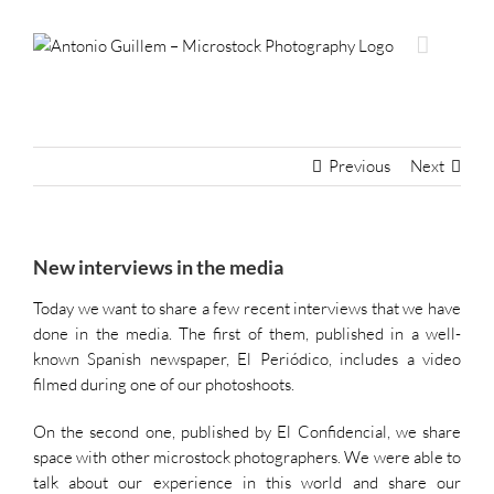
Skip
to
content
Previous
Next
New interviews in the media
Today we want to share a few recent interviews that we have
done in the media. The first of them, published
i
n a well-
known Spanish newspaper, El Periódico, includes a video
filmed during one of our photoshoots.
On the second one, published by El Confidencial, we share
space with other microstock photographers. We were able to
talk about our experience in this world and share our