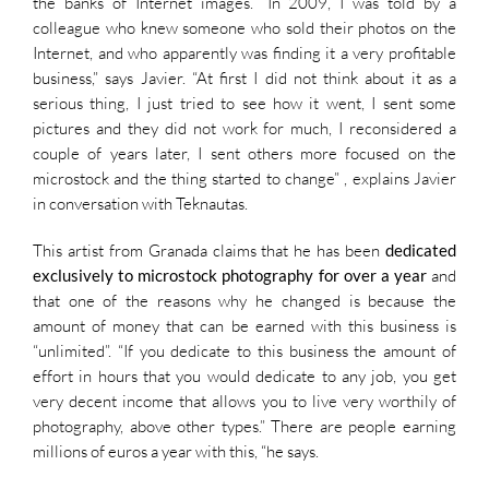
the banks of Internet images. “In 2009, I was told by a
colleague who knew someone who sold their photos on the
Internet, and who apparently was finding it a very profitable
business,” says Javier. “At first I did not think about it as a
serious thing, I just tried to see how it went, I sent some
pictures and they did not work for much, I reconsidered a
couple of years later, I sent others more focused on the
microstock and the thing started to change” , explains Javier
in conversation with Teknautas.
This artist from Granada claims that he has been
dedicated
exclusively to microstock photography for over a year
and
that one of the reasons why he changed is because the
amount of money that can be earned with this business is
“unlimited”. “If you dedicate to this business the amount of
effort in hours that you would dedicate to any job, you get
very decent income that allows you to live very worthily of
photography, above other types.” There are people earning
millions of euros a year with this, “he says.