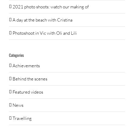
2021 photo shoots: watch our making of
A day at the beach with Cristina
Photoshoot in Vic with Oli and Lili
Categories
Achievements
Behind the scenes
Featured videos
News
Travelling