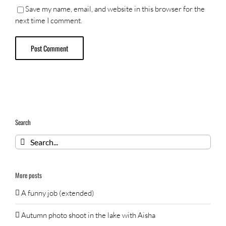
Save my name, email, and website in this browser for the
next time I comment.
Search
Search
for:
More posts
A funny job (extended)
Autumn photo shoot in the lake with Aisha