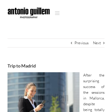
Skip
to
content
Previous
Next
Trip to Madrid
After the
surprising
success of
the sessions
in Mallorca,
despite
being totally