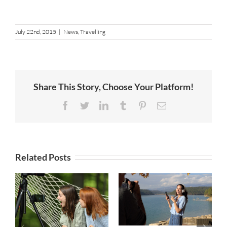
July 22nd, 2015
|
News
,
Travelling
Share This Story, Choose Your Platform!
Facebook
Twitter
LinkedIn
Tumblr
Pinterest
Email
Related Posts