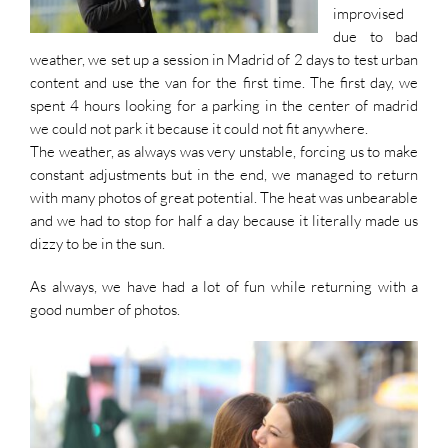
improvised
due to bad
weather, we set up a session in Madrid of 2 days to test urban
content and use the van for the first time. The first day, we
spent 4 hours looking for a parking in the center of madrid
we could not park it because it could not fit anywhere.
The weather, as always was very unstable, forcing us to make
constant adjustments but in the end, we managed to return
with many photos of great potential. The heat was unbearable
and we had to stop for half a day because it literally made us
dizzy to be in the sun.
As always, we have had a lot of fun while returning with a
good number of photos.