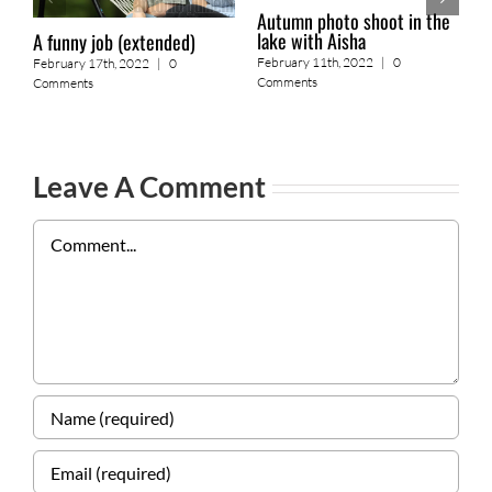
Autumn photo shoot in the
lake with Aisha
A funny job (extended)
2
February 11th, 2022
|
0
February 17th, 2022
|
0
o
Comments
Comments
F
Leave A Comment
Comment