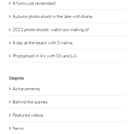
A funny job (extended)
Autumn photo shoot in the lake with Aisha
2021 photo shoots: watch our making of
A day at the beach with Cristina
Photoshoot in Vic with Oli and Lili
Categories
Achievements
Behind the scenes
Featured videos
News