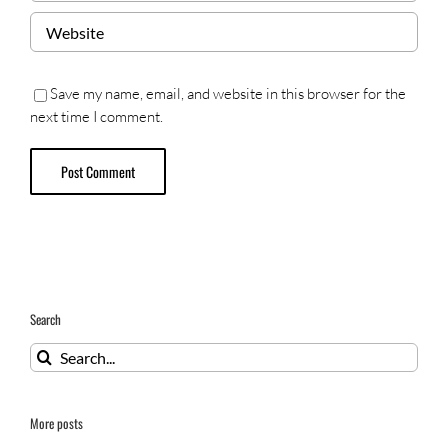
Save my name, email, and website in this browser for the
next time I comment.
Search
Search
for:
More posts