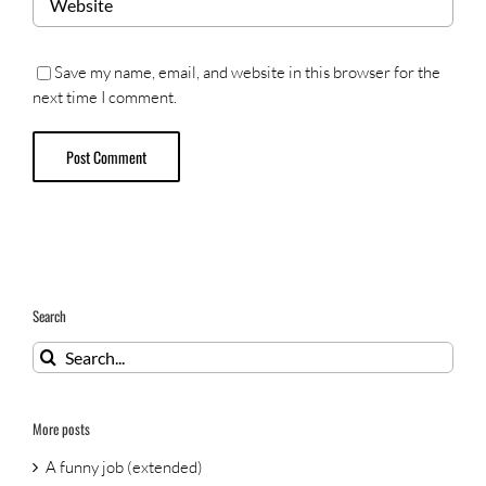
Save my name, email, and website in this browser for the
next time I comment.
Search
Search
for:
More posts
A funny job (extended)