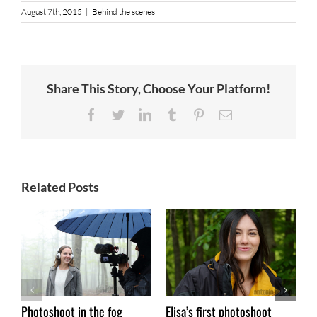
August 7th, 2015
|
Behind the scenes
Share This Story, Choose Your Platform!
Facebook
Twitter
LinkedIn
Tumblr
Pinterest
Email
Related Posts
Photoshoot in the fog
Elisa’s first photoshoot