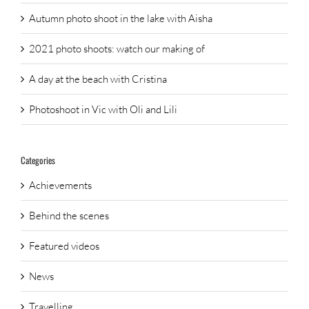
Autumn photo shoot in the lake with Aisha
2021 photo shoots: watch our making of
A day at the beach with Cristina
Photoshoot in Vic with Oli and Lili
Categories
Achievements
Behind the scenes
Featured videos
News
Travelling