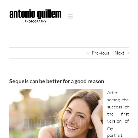
Skip
to
content
Previous
Next
Sequels can be better for a good reason
After
seeing the
success of
the first
version of
my
portrait,