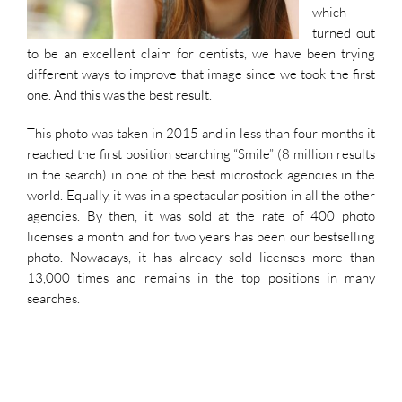
which
turned out
to be an excellent claim for dentists, we have been trying
different ways to improve that image since we took the first
one. And this was the best result.
This photo was taken in 2015 and in less than four months it
reached the first position searching “Smile” (8 million results
in the search) in one of the best microstock agencies in the
world. Equally, it was in a spectacular position in all the other
agencies. By then, it was sold at the rate of 400 photo
licenses a month and for two years has been our bestselling
photo. Nowadays, it has already sold licenses more than
13,000 times and remains in the top positions in many
searches.