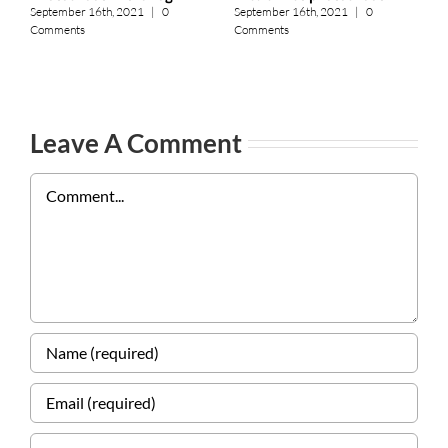
A
September 16th, 2021
|
0
September 16th, 2021
|
0
Comments
Comments
S
C
Leave A Comment
Comment