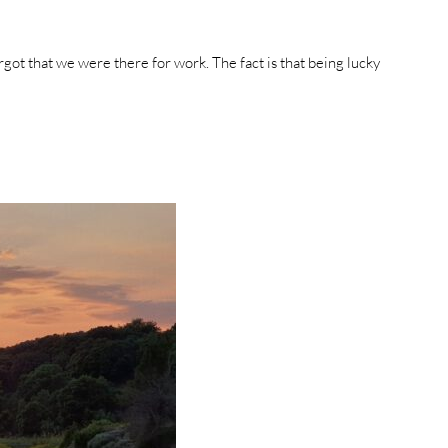
rgot that we were there for work. The fact is that being lucky