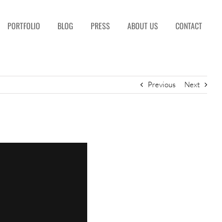
PORTFOLIO
BLOG
PRESS
ABOUT US
CONTACT
Previous
Next