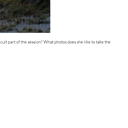
icult part of the session? What photos does she like to take the