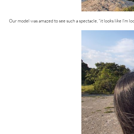
Our model was amazed to see such a spectacle, “it looks like I’m l