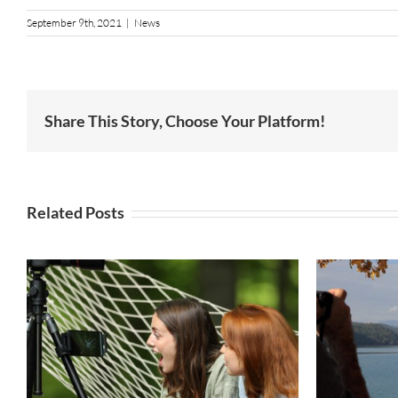
September 9th, 2021
|
News
Share This Story, Choose Your Platform!
Related Posts