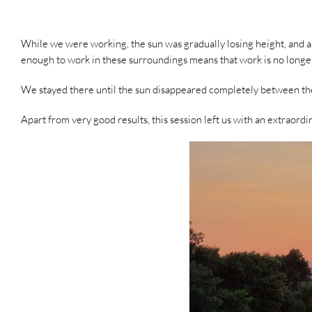
While we were working, the sun was gradually losing height, and as 
enough to work in these surroundings means that work is no longer
We stayed there until the sun disappeared completely between the
Apart from very good results, this session left us with an extraor