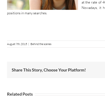
at the rate of 
Nowadays, it h
positions in many searches.
August 7th, 2015
|
Behind the scenes
Share This Story, Choose Your Platform!
Related Posts