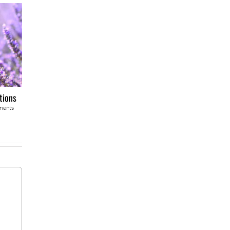
tions
ments