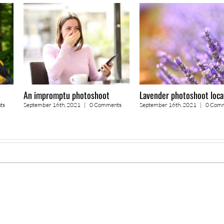
An impromptu photoshoot
Lavender photoshoot loca
ts
September 16th, 2021
|
0 Comments
September 16th, 2021
|
0 Com