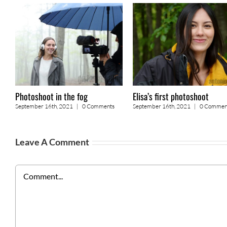
Photoshoot in the fog
Elisa’s first photoshoot
September 16th, 2021
|
0 Comments
September 16th, 2021
|
0 Commen
Leave A Comment
Comment