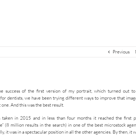
Previous
he success of the first version of my portrait, which turned out t
 for dentists, we have been trying different ways to improve that imag
t one. And this was the best result.
 taken in 2015 and in less than four months it reached the first p
e” (8 million results in the search) in one of the best microstock agen
ly, it was in a spectacular position in all the other agencies. By then, it 