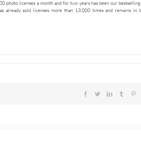
400 photo licenses a month and for two years has been our bestselling
as already sold licenses more than 13,000 times and remains in 
Facebook
Twitter
LinkedIn
Tumblr
Pi