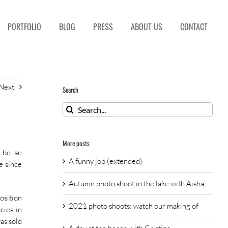
PORTFOLIO
BLOG
PRESS
ABOUT US
CONTACT
Next
Search
Search
for:
More posts
o be an
A funny job (extended)
e since
Autumn photo shoot in the lake with Aisha
osition
2021 photo shoots: watch our making of
cies in
was sold