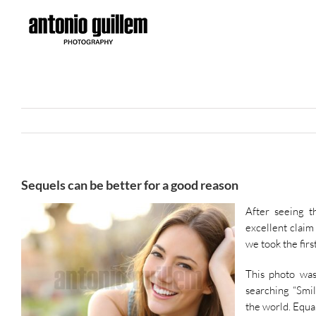
Skip
to
content
Sequels can be better for a good reason
After seeing t
excellent claim
we took the firs
This photo was
searching “Smil
the world. Equal