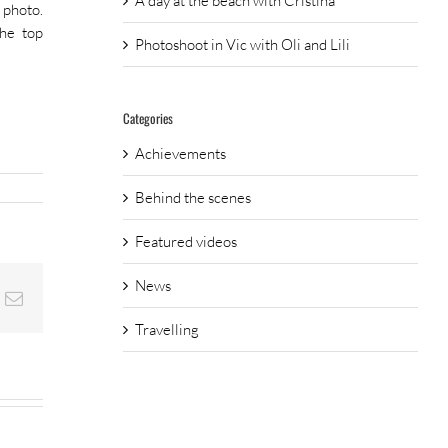
A day at the beach with Cristina
 photo.
the top
Photoshoot in Vic with Oli and Lili
Categories
Achievements
Behind the scenes
Featured videos
News
nterest
Email
Travelling