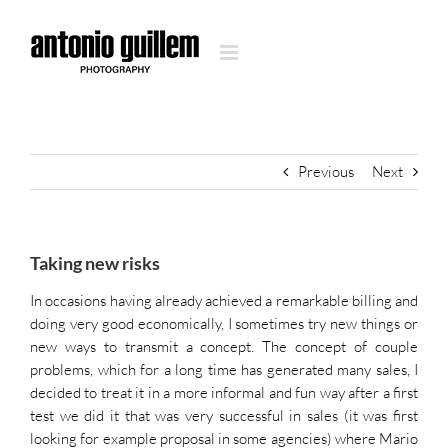
Skip
to
content
Previous
Next
Taking new risks
In occasions having already achieved a remarkable billing and
doing very good economically, I sometimes try new things or
new ways to transmit a concept. The concept of couple
problems, which for a long time has generated many sales, I
decided to treat it in a more informal and fun way after a first
test we did it that was very successful in sales (it was first
looking for example proposal in some agencies) where Mario