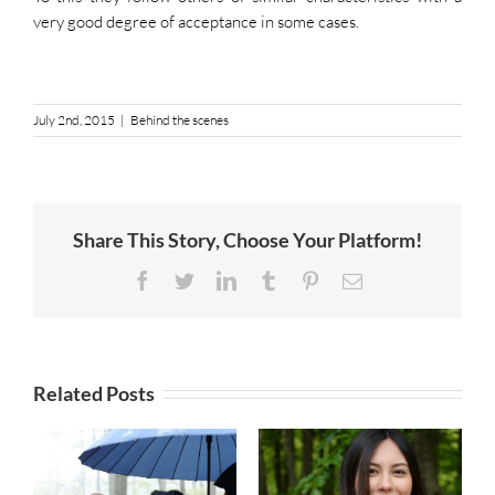
very good degree of acceptance in some cases.
July 2nd, 2015
|
Behind the scenes
Share This Story, Choose Your Platform!
Facebook
Twitter
LinkedIn
Tumblr
Pinterest
Email
Related Posts