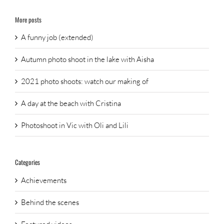
More posts
A funny job (extended)
Autumn photo shoot in the lake with Aisha
2021 photo shoots: watch our making of
A day at the beach with Cristina
Photoshoot in Vic with Oli and Lili
Categories
Achievements
Behind the scenes