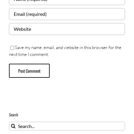
Save my name, email, and website in this browser for the
next time I comment.
Search
Search
for: