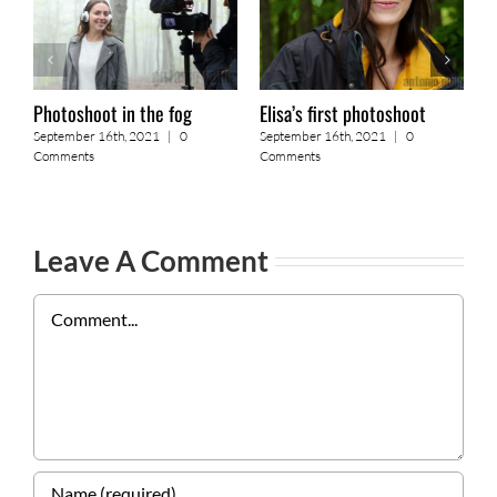
Photoshoot in the fog
Elisa’s first photoshoot
A
September 16th, 2021
|
0
September 16th, 2021
|
0
S
Comments
Comments
C
Leave A Comment
Comment