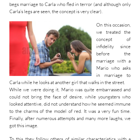
begs marriage to Carla who fled in terror (and although only
Carla’s legs are seen, the concept is very clear).
On this occasion,
we treated the
concept of
infidelity since
before the
marriage with a
Mario who asks
in marriage to
Carla while he looks at another girl that walks in the street.
While we were doing it, Mario was quite embarrassed and
could not bring the face of desire, while youngsters who
looked attentive, did not understand how he seemed immune
to the charms of the model of red. It was a very fun time.
Finally, after numerous attempts and many more laughs, we
got this image.
To this they follow others of similar characteristics with a